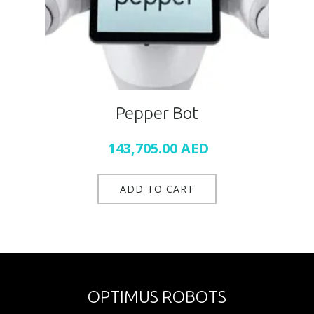
Pepper Bot
143,705.00
AED
ADD TO CART
OPTIMUS ROBOTS