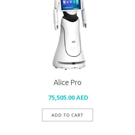
Alice Pro
75,505.00
AED
ADD TO CART