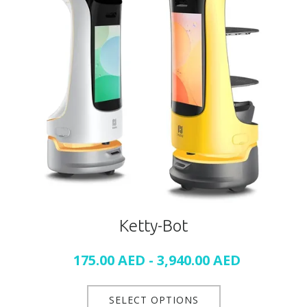
Ketty-Bot
175.00
AED
-
3,940.00
AED
SELECT OPTIONS