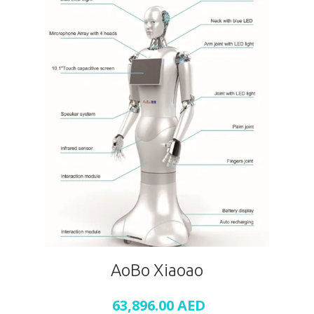
AoBo Xiaoao
63,896.00
AED