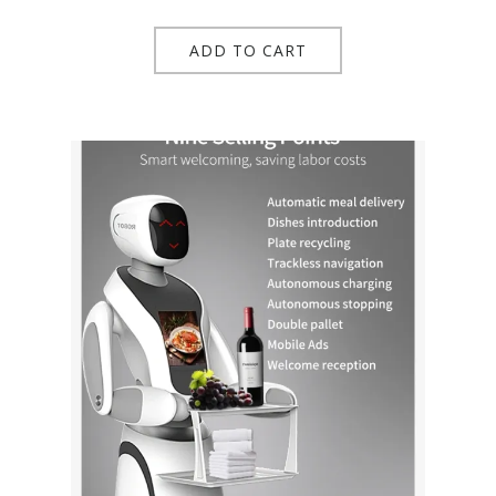
ADD TO CART