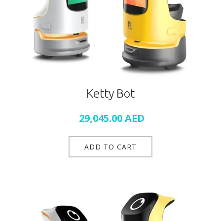
Ketty Bot
29,045.00
AED
ADD TO CART