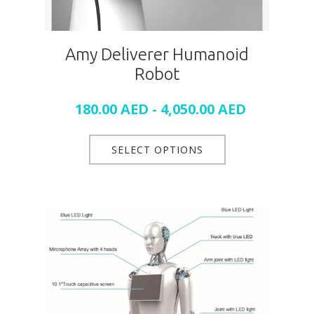
Amy Deliverer Humanoid
Robot
180.00
AED
-
4,050.00
AED
SELECT OPTIONS