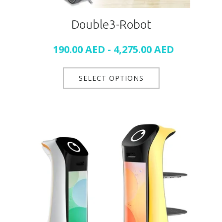
Double3-Robot
190.00
AED
-
4,275.00
AED
SELECT OPTIONS