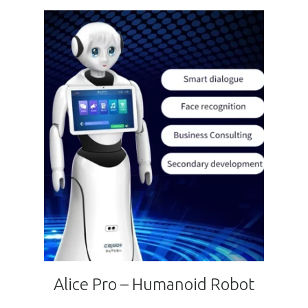
Alice Pro – Humanoid Robot