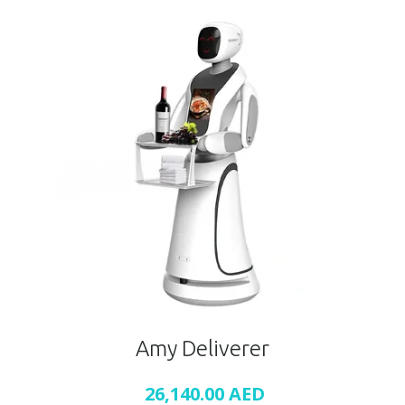
Amy Deliverer
26,140.00
AED