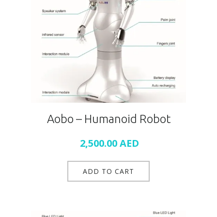
Aobo – Humanoid Robot
2,500.00
AED
ADD TO CART