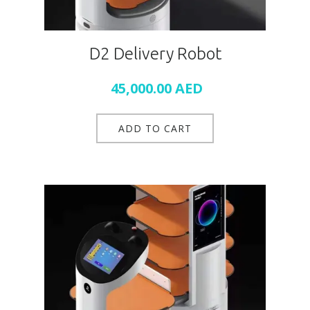
D2 Delivery Robot
45,000.00
AED
ADD TO CART