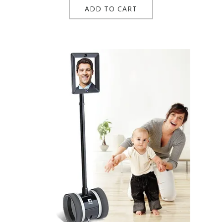
ADD TO CART