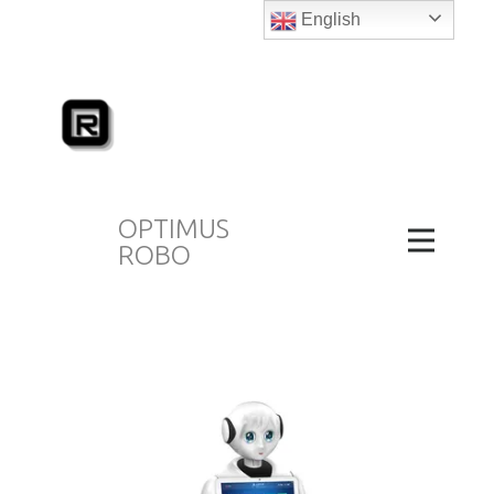
English
OPTIMUS
ROBO