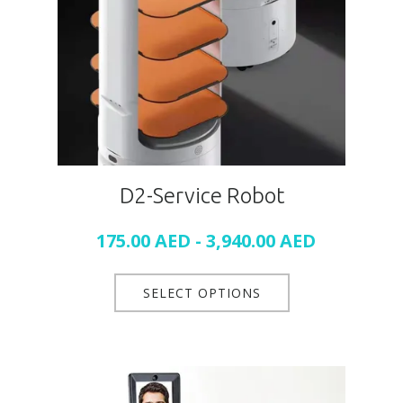
D2-Service Robot
175.00
AED
-
3,940.00
AED
SELECT OPTIONS