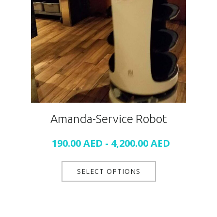
Amanda-Service Robot
190.00
AED
-
4,200.00
AED
SELECT OPTIONS