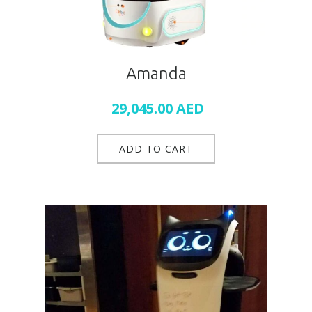
Amanda
29,045.00
AED
ADD TO CART