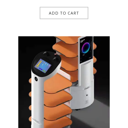
ADD TO CART