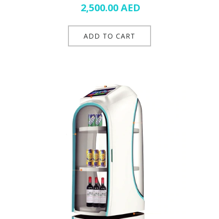
2,500.00
AED
ADD TO CART