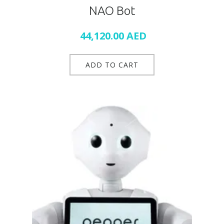
NAO Bot
44,120.00
AED
ADD TO CART