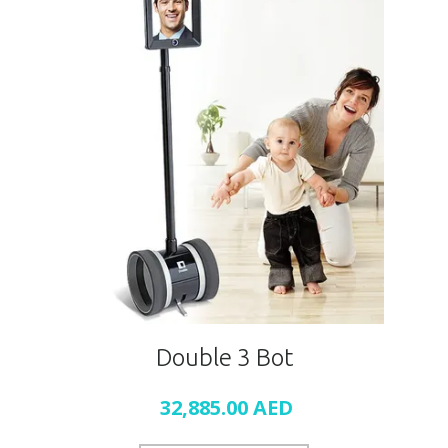
Double 3 Bot
32,885.00
AED