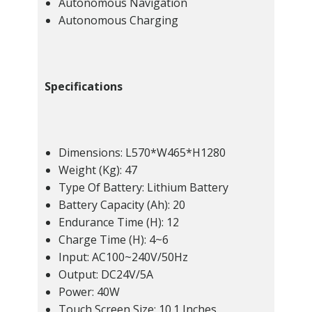
Autonomous Navigation
Autonomous Charging
Specifications
Dimensions: L570*W465*H1280
Weight (Kg): 47
Type Of Battery: Lithium Battery
Battery Capacity (Ah): 20
Endurance Time (H): 12
Charge Time (H): 4~6
Input: AC100~240V/50Hz
Output: DC24V/5A
Power: 40W
Touch Screen Size: 10.1 Inches