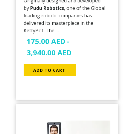
Originally designed and developed
by
Pudu Robotics
, one of the Global
leading robotic companies has
delivered its masterpiece in the
KettyBot. The …
175.00
AED
-
3,940.00
AED
ADD TO CART