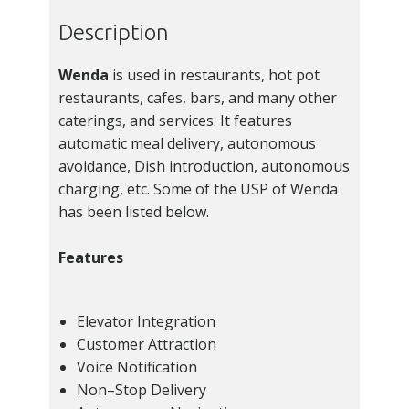
Description
Wenda
is used in restaurants, hot pot
restaurants, cafes, bars, and many other
caterings, and services. It features
automatic meal delivery, autonomous
avoidance, Dish introduction, autonomous
charging, etc. Some of the USP of Wenda
has been listed below.
Features
Elevator Integration
Customer Attraction
Voice Notification
Non–Stop Delivery