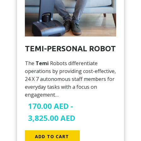
TEMI-PERSONAL ROBOT
The
Temi
Robots differentiate
operations by providing cost-effective,
24 X 7 autonomous staff members for
everyday tasks with a focus on
engagement…
170.00
AED
-
3,825.00
AED
ADD TO CART