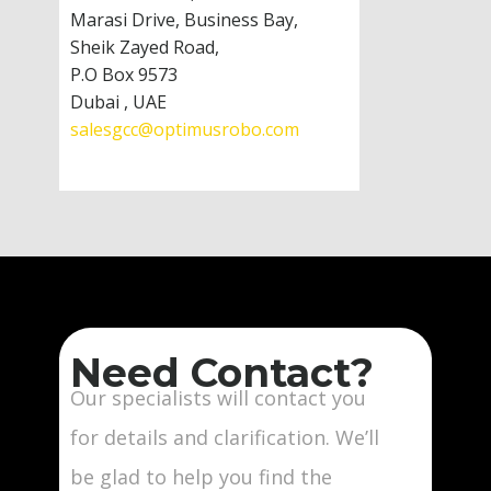
Marasi Drive, Business Bay,
Sheik Zayed Road,
P.O Box 9573
Dubai , UAE
salesgcc@optimusrobo.com
Need Contact?
Our specialists will contact you
for details and clarification. We’ll
be glad to help you find the