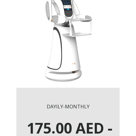
DAYILY-MONTHLY
175.00
AED
-