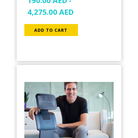
190.00
AED
-
4,275.00
AED
ADD TO CART