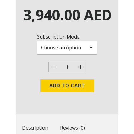
3,940.00
AED
Subscription Mode
ADD TO CART
Description
Reviews (0)