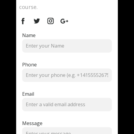
course.
Name
Phone
Email
Message