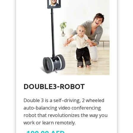
DOUBLE3-ROBOT
Double 3 is a self–driving, 2 wheeled
auto-balancing video conferencing
robot that revolutionizes the way you
work or learn remotely.