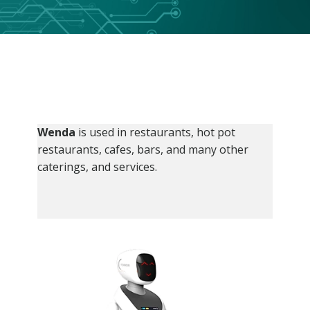
Wenda
is used in restaurants, hot pot
restaurants, cafes, bars, and many other
caterings, and services.