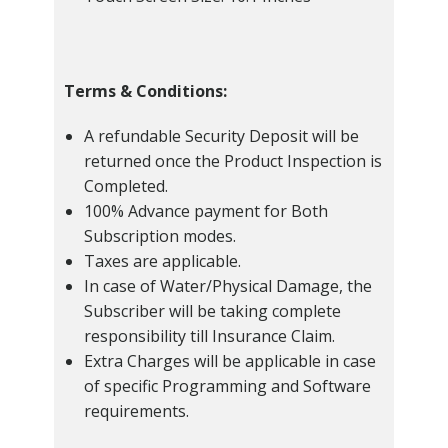
Terms & Conditions:
A refundable Security Deposit will be
returned once the Product Inspection is
Completed.
100% Advance payment for Both
Subscription modes.
Taxes are applicable.
In case of Water/Physical Damage, the
Subscriber will be taking complete
responsibility till Insurance Claim.
Extra Charges will be applicable in case
of specific Programming and Software
requirements.