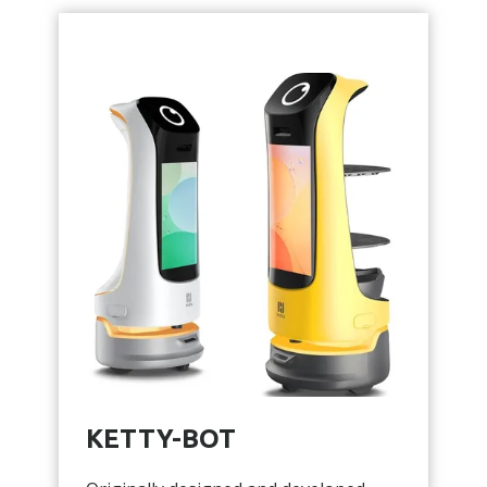
KETTY-BOT