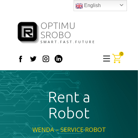
English
OPTIMU
SROBO
SMART.FAST.FUTURE
0
Rent a
Robot
WENDA – SERVICE ROBOT