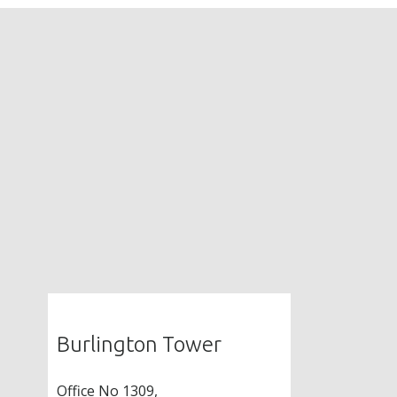
Burlington Tower
Office No 1309,