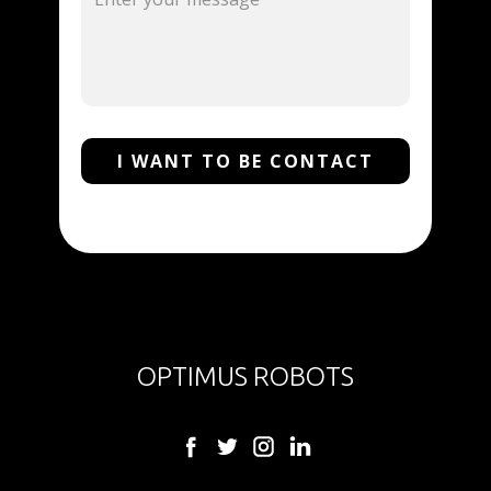
I WANT TO BE CONTACT
OPTIMUS ROBOTS