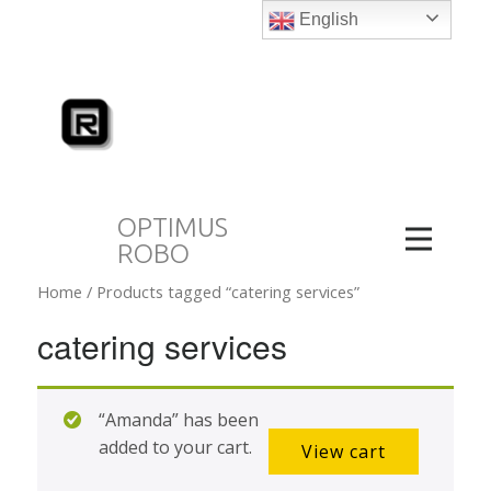
English
OPTIMUS
ROBO
Home
/ Products tagged “catering services”
catering services
“Amanda” has been
added to your cart.
View cart