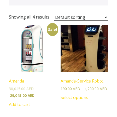
Showing all 4 results
Sale!
Amanda
Amanda-Service Robot
30,045.00
AED
190.00
AED
–
4,200.00
AED
29,045.00
AED
Select options
Add to cart