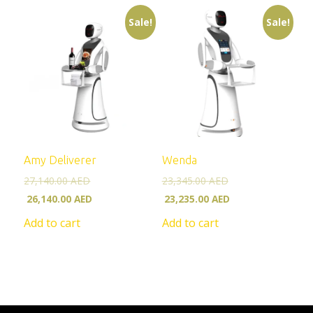
Sale!
Sale!
Amy Deliverer
Wenda
27,140.00
AED
23,345.00
AED
26,140.00
AED
23,235.00
AED
Add to cart
Add to cart