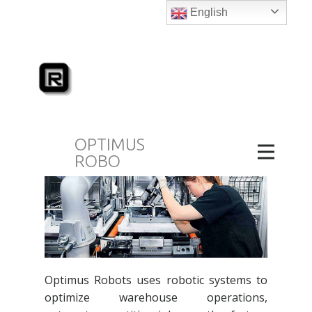
English
February 28, 2024
blog
The best robotics company in Dubai at
Optimus Robots.
With a variety of robotic
services aimed to improve productivity &
modernizing robots in Dubai and beyond.
OPTIMUS
ROBO
Optimus Robots uses robotic systems to
optimize warehouse operations,