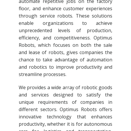
automate repetitive jobs on the factory
floor, and enhance customer experiences
through service robots. These solutions
enable organizations to achieve
unprecedented levels of production,
efficiency, and competitiveness. Optimus
Robots, which focuses on both the sale
and lease of robots, gives companies the
chance to take advantage of automation
and robotics to improve productivity and
streamline processes.
We provides a wide array of robotic goods
and services designed to satisfy the
unique requirements of companies in
different sectors. Optimus Robots offers
innovative technology that enhances
productivity, whether it is for autonomous