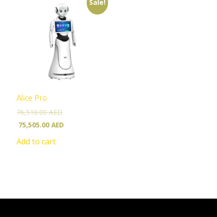
Sale!
Alice Pro
76,510.00
AED
75,505.00
AED
Add to cart