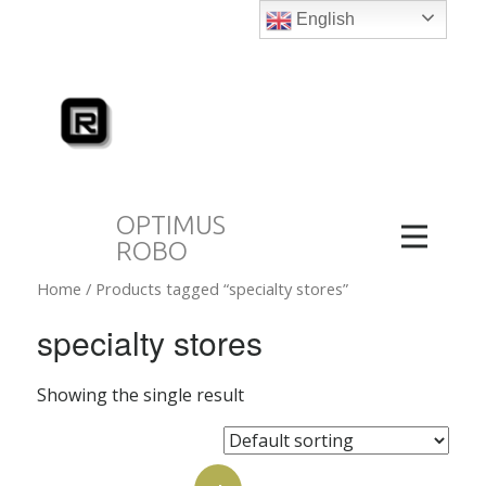
English
OPTIMUS
ROBO
Home
/ Products tagged “specialty stores”
specialty stores
Showing the single result