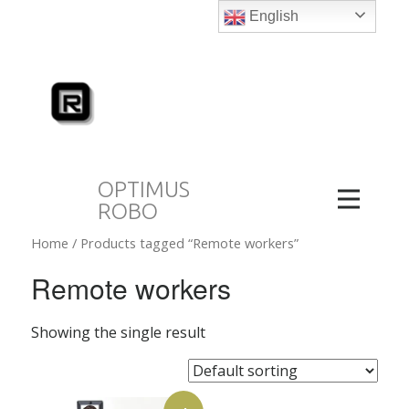
English
OPTIMUS
ROBO
Home
/ Products tagged “Remote workers”
Remote workers
Showing the single result