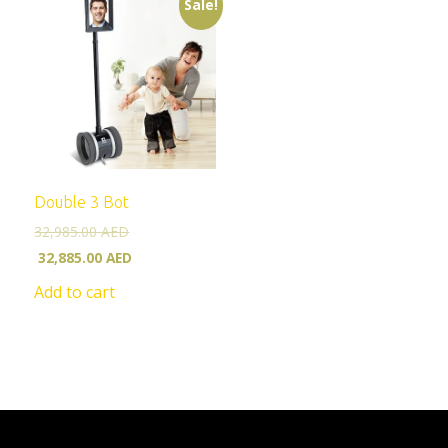
Sale!
Double 3 Bot
32,985.00
AED
32,885.00
AED
Add to cart