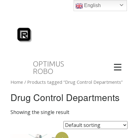
English
OPTIMUS
ROBO
Home
/ Products tagged “Drug Control Departments”
Drug Control Departments
Showing the single result