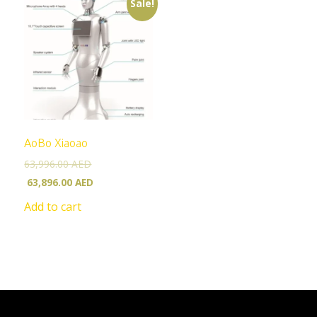
Sale!
AoBo Xiaoao
63,996.00
AED
63,896.00
AED
Add to cart