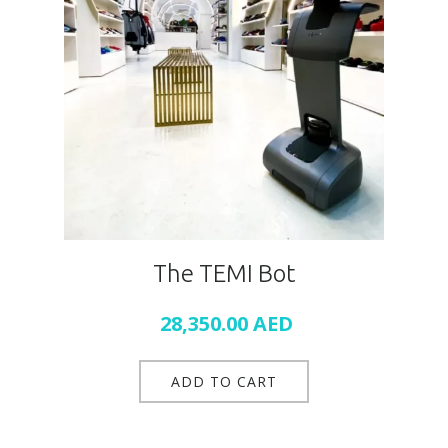
The TEMI Bot
28,350.00
AED
ADD TO CART