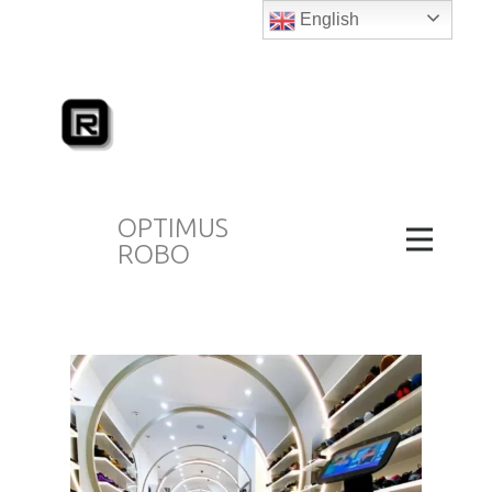
English
OPTIMUS
ROBO