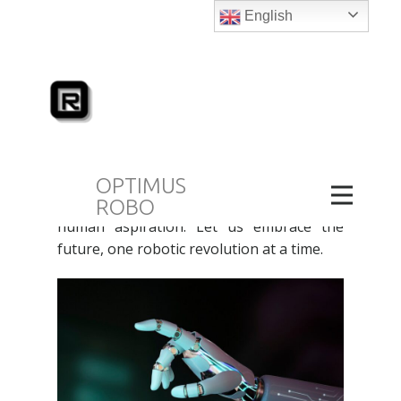
English
Buy the Best Robots in UAE
March 23, 2024
blog
Wanting to
Buy the Best Robots in UAE
?
Join Optimus Robo as we explore the
world of robots in the UAE, examining the
OPTIMUS
interface of technology, innovation and
ROBO
human aspiration. Let us embrace the
future, one robotic revolution at a time.