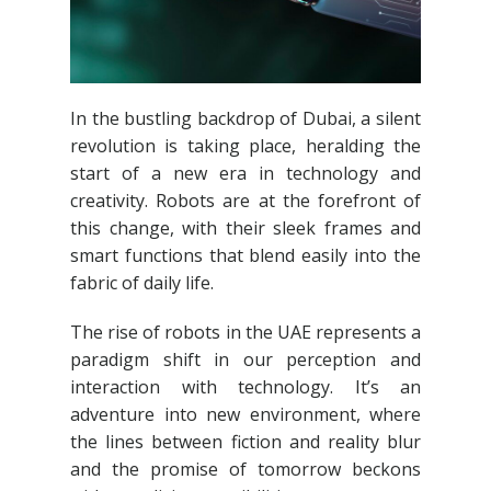
In the bustling backdrop of Dubai, a silent
revolution is taking place, heralding the
start of a new era in technology and
creativity. Robots are at the forefront of
this change, with their sleek frames and
smart functions that blend easily into the
fabric of daily life.
The rise of robots in the UAE represents a
paradigm shift in our perception and
interaction with technology. It’s an
adventure into new environment, where
the lines between fiction and reality blur
and the promise of tomorrow beckons