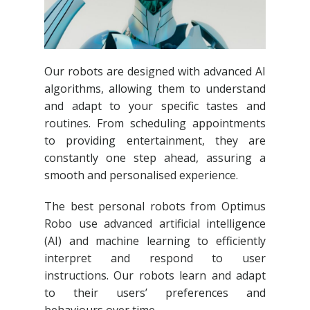
Our robots are designed with advanced AI
algorithms, allowing them to understand
and adapt to your specific tastes and
routines. From scheduling appointments
to providing entertainment, they are
constantly one step ahead, assuring a
smooth and personalised experience.
The best personal robots from Optimus
Robo use advanced artificial intelligence
(AI) and machine learning to efficiently
interpret and respond to user
instructions. Our robots learn and adapt
to their users’ preferences and