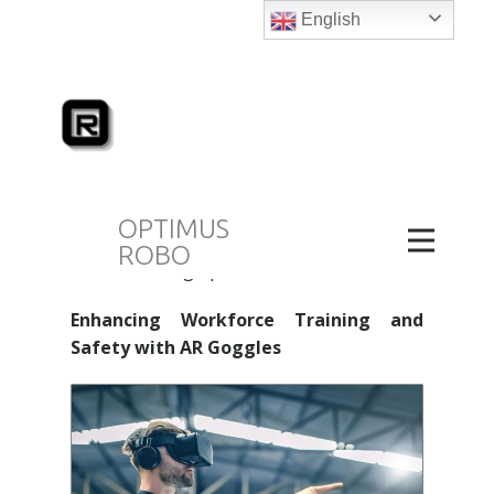
mechanisms and procedures in real time.
English
This capability affords an unparalleled
degree of control and insight, leading to
more accurate and effective robot
programming, monitoring, and upkeep.
AR goggles are particularly advantageous
in complex tasks that require high levels
of precision and accuracy, such as in
OPTIMUS
detailed assembly lines or intricate
ROBO
manufacturing operations.
Enhancing Workforce Training and
Safety with AR Goggles