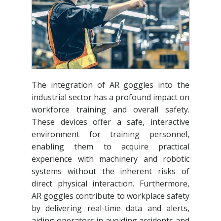
The integration of AR goggles into the
industrial sector has a profound impact on
workforce training and overall safety.
These devices offer a safe, interactive
environment for training personnel,
enabling them to acquire practical
experience with machinery and robotic
systems without the inherent risks of
direct physical interaction. Furthermore,
AR goggles contribute to workplace safety
by delivering real-time data and alerts,
aiding operators in avoiding accidents and