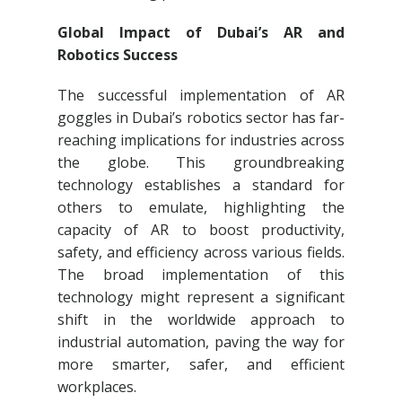
Global Impact of Dubai’s AR and
Robotics Success
The successful implementation of AR
goggles in Dubai’s robotics sector has far-
reaching implications for industries across
the globe. This groundbreaking
technology establishes a standard for
others to emulate, highlighting the
capacity of AR to boost productivity,
safety, and efficiency across various fields.
The broad implementation of this
technology might represent a significant
shift in the worldwide approach to
industrial automation, paving the way for
more smarter, safer, and efficient
workplaces.