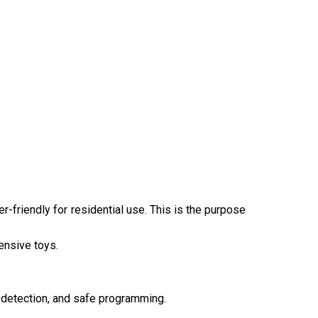
er-friendly for residential use. This is the purpose
pensive toys.
n detection, and safe programming.