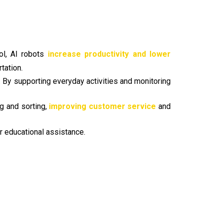
ol, AI robots
increase productivity and lower
tation.
n. By supporting everyday activities and monitoring
ng and sorting,
improving customer service
and
r educational assistance.