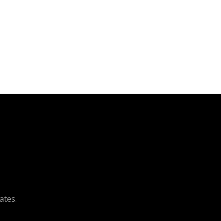
ates.