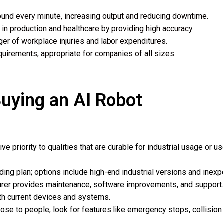
round every minute, increasing output and reducing downtime.
 in production and healthcare by providing high accuracy.
r of workplace injuries and labor expenditures.
uirements, appropriate for companies of all sizes.
uying an AI Robot
e priority to qualities that are durable for industrial usage or us
nding plan; options include high-end industrial versions and inex
turer provides maintenance, software improvements, and support.
ith current devices and systems.
lose to people, look for features like emergency stops, collisio