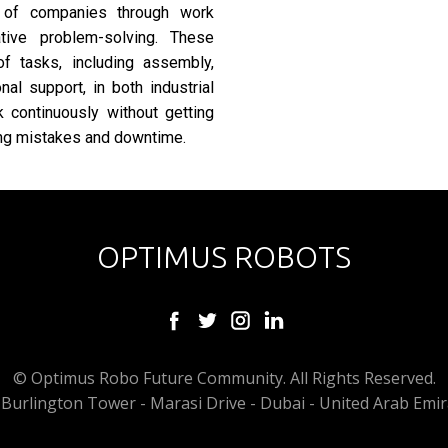
 of companies through work
ative problem-solving. These
of tasks, including assembly,
al support, in both industrial
 continuously without getting
ring mistakes and downtime.
OPTIMUS ROBOTS
© Optimus Robo Future Community. All Rights Reserved.
Burlington Tower - Marasi Drive - Dubai - United Arab Emir