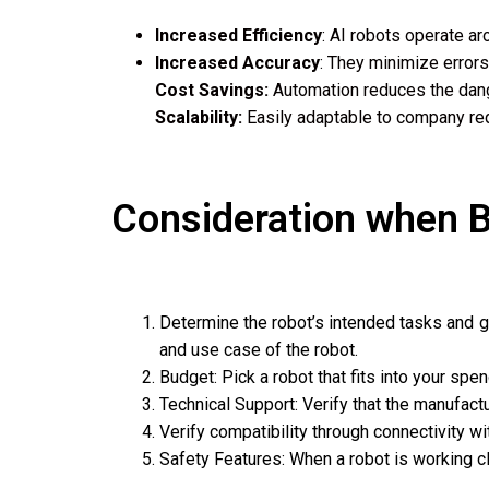
Increased Efficiency
: AI robots operate a
Increased Accuracy
: They minimize errors
Cost Savings:
Automation reduces the dange
Scalability:
Easily adaptable to company req
Consideration when B
Determine the robot’s intended tasks and giv
and use case of the robot.
Budget: Pick a robot that fits into your spe
Technical Support: Verify that the manufac
Verify compatibility through connectivity w
Safety Features: When a robot is working c