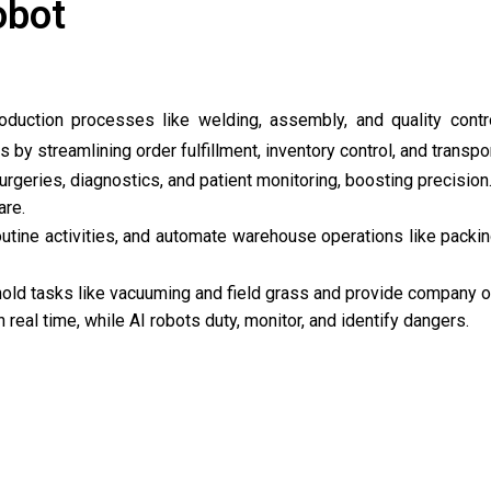
obot
oduction processes like welding, assembly, and quality contr
 by streamlining order fulfillment, inventory control, and transpor
surgeries, diagnostics, and patient monitoring, boosting precisio
are.
routine activities, and automate warehouse operations like packi
old tasks like vacuuming and field grass and provide company o
 real time, while AI robots duty, monitor, and identify dangers.