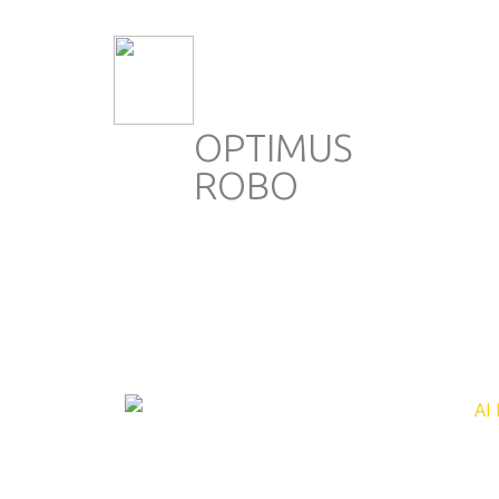
OPTIMUS
ROBO