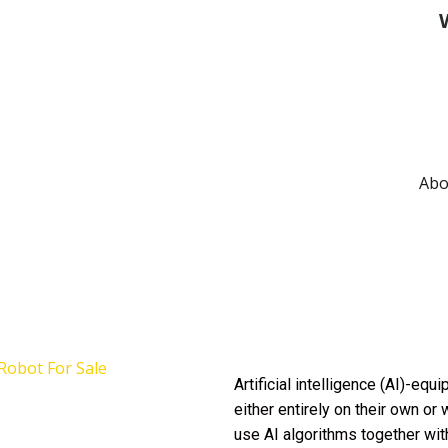
W
Abo
Artificial intelligence (AI)-eq
either entirely on their own or
use AI algorithms together wit