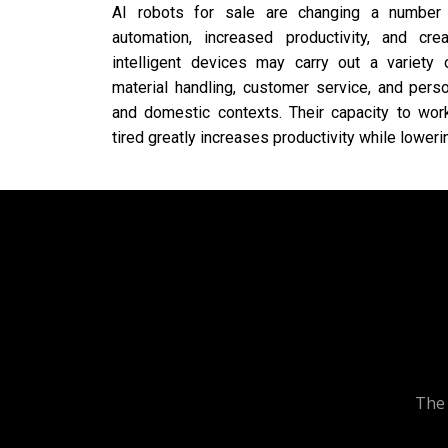
AI robots for sale are changing a number
automation, increased productivity, and cre
intelligent devices may carry out a variety 
material handling, customer service, and person
and domestic contexts. Their capacity to work
tired greatly increases productivity while lowe
The 