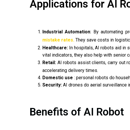
Applications for AI R
Industrial Automation
: By automating pr
mistake rates.
They save costs in logistics
Healthcare:
In hospitals, AI robots aid in 
vital indicators, they also help with senior c
Retail:
AI robots assist clients, carry out 
accelerating delivery times.
Domestic use
: personal robots do househ
Security:
AI drones do aerial surveillance in
Benefits of AI Robot