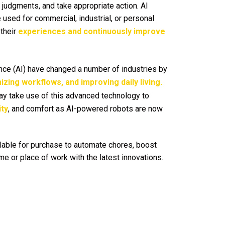
judgments, and take appropriate action. AI
 used for commercial, industrial, or personal
their
experiences and continuously improve
gence (AI) have changed a number of industries by
izing workflows, and improving daily living.
 take use of this advanced technology to
ity
, and comfort as AI-powered robots are now
lable for purchase to automate chores, boost
e or place of work with the latest innovations.