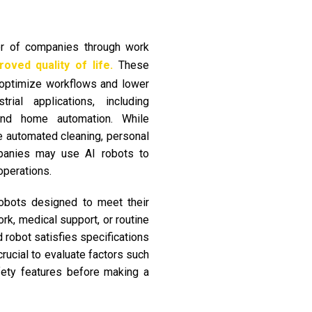
er of companies through work
oved quality of life.
These
t optimize workflows and lower
ial applications, including
, and home automation. While
 automated cleaning, personal
panies may use AI robots to
operations.
obots designed to meet their
ork, medical support, or routine
 robot satisfies specifications
crucial to evaluate factors such
fety features before making a