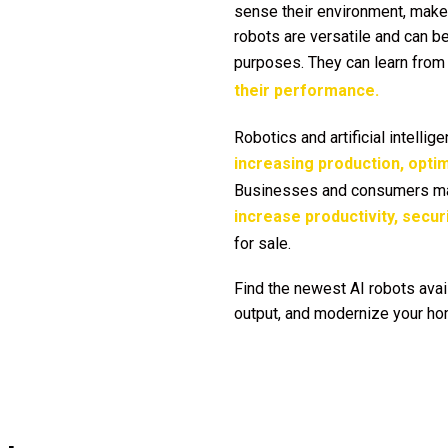
sense their environment, make 
robots are versatile and can be
purposes. They can learn from 
their performance.
Robotics and artificial intelli
increasing production, optim
Businesses and consumers may
increase productivity, secur
for sale.
Find the newest AI robots avai
output, and modernize your hom