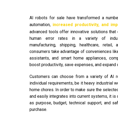
AI robots for sale have transformed a numb
automation,
increased productivity, and impr
advanced tools offer innovative solutions tha
human error rates in a variety of industr
manufacturing, shipping, healthcare, retail
consumers take advantage of conveniences like
assistants, and smart home appliances, com
boost productivity, save expenses, and expand 
Customers can choose from a variety of AI r
individual requirements, be it heavy industrial w
home chores. In order to make sure the selected
and easily integrates into current systems, it is 
as purpose, budget, technical support, and sa
purchase.