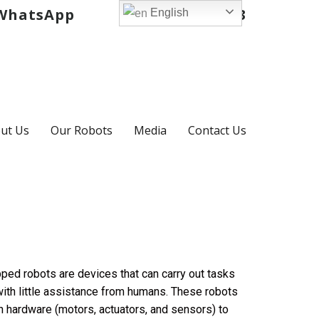
hatsApp
+971 52 725 3903
English
ut Us
Our Robots
Media
Contact Us
uipped robots are devices that can carry out tasks
 with little assistance from humans. These robots
h hardware (motors, actuators, and sensors) to